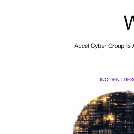
Accel Cyber Group Is A
INCIDENT RE